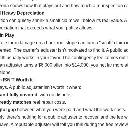
izona
shows how that plays out and how much a re-inspection ca
d Heavy Depreciation
ion can quietly shrink a small claim well below its real value. A
eciation that exceeds what your policy allows.
in Play
 or storm damage on a back roof slope can turn a “small” claim i
nted. The carrier’s adjuster isn’t motivated to find it. A public ad
 math usually works in your favor. The contingency fee comes out 
an adjuster turns a $6,000 offer into $14,000, you net far more af
alone.
 ISN’T Worth It
ys. A public adjuster isn’t worth it when:
and fully covered
, with no dispute.
lready matches
real repair costs.
ful gap
between what you were paid and what the work costs.
irly, there’s nothing for a public adjuster to recover, and the fee w
ve. A reputable adjuster will tell you this during the free revie