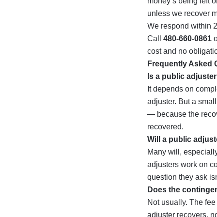
money’s being left o
unless we recover m
We respond within 
Call
480-660-0861
o
cost and no obligati
Frequently Asked 
Is a public adjuste
It depends on comple
adjuster. But a small
— because the recov
recovered.
Will a public adjus
Many will, especially
adjusters work on co
question they ask isn
Does the contingen
Not usually. The fe
adjuster recovers, no