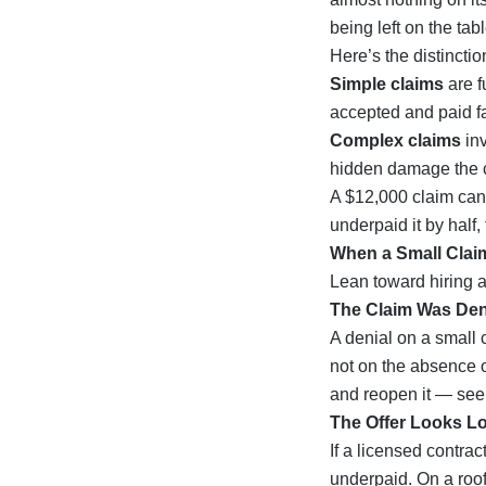
being left on the tabl
Here’s the distinction
Simple claims
are f
accepted and paid fa
Complex claims
inv
hidden damage the ca
A $12,000 claim can 
underpaid it by half
When a Small Claim
Lean toward hiring a
The Claim Was De
A denial on a small c
not on the absence o
and reopen it — see
The Offer Looks L
If a licensed contrac
underpaid. On a roo