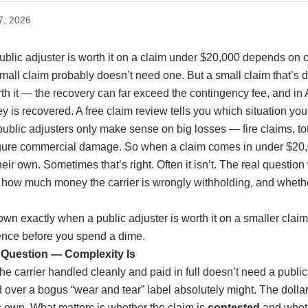
7, 2026
blic adjuster is worth it on a claim under $20,000 depends on c
 small claim probably doesn’t need one. But a small claim that’s 
rth it — the recovery can far exceed the contingency fee, and in
 is recovered. A free claim review tells you which situation you’
public adjusters only make sense on big losses — fire claims, tot
figure commercial damage. So when a claim comes in under $2
eir own. Sometimes that’s right. Often it isn’t. The real question
t’s how much money the carrier is wrongly withholding, and whethe
wn exactly when a public adjuster is worth it on a smaller claim,
erence before you spend a dime.
t Question — Complexity Is
the carrier handled cleanly and paid in full doesn’t need a publi
d over a bogus “wear and tear” label absolutely might. The dollar 
s own. What matters is whether the claim is
contested
and wheth