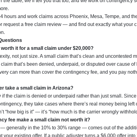
n the table, we’ll tell you that too, and we work on contingency 
ore.
24 hours and work claims across
Phoenix
,
Mesa
,
Tempe
, and the
r
request a free claim review
— and find out exactly what your cl
on.
Questions
r worth it for a small claim under $20,000?
xity, not just size. A small claim that’s clean and uncontested 
 claim that’s been denied, underpaid, or disputed over cause of l
ery can more than cover the contingency fee, and you pay not
ter take a small claim in Arizona?
 if the claim is denied or underpaid rather than just small. Sinc
ntingency, they take cases where there’s real money being left 
’t “how big is it” — it’s “how much is the carrier wrongly withhol
cy fee make a small claim not worth it?
e — generally in the 10% to 30% range — comes out of the addit
t your existing offer. If a public adjuster turns a $6,000 offer int