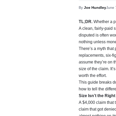
By
Joe Hundley
June 
TL;DR.
Whether a pu
A clean, fairly-paid
disputed is often wo
nothing unless money
There’s a myth that 
replacements, six-
assume they’re on th
size of the claim. I
worth the effort.
This guide breaks do
how to tell the diff
Size Isn’t the Righ
A $4,000 claim that 
claim that got denie
almost nothing on it