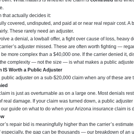
e.
 that actually decides it:
ully covered, undisputed, and paid at or near real repair cost. A b
irly. These rarely need an adjuster.
olve a denial, a lowball offer, a fight over cause of loss, heavy d
rrier’s adjuster missed. These are often worth fighting — regar
be more complex than a $40,000 one. If the carrier denied it, di
, the complexity — not the size — is what makes a public adjuster
 IS Worth a Public Adjuster
 public adjuster on a sub-$20,000 claim when any of these are t
nied
laim is just as overturnable as on a large one. Most denials rest 
f real damage. If your claim was turned down, a public adjuster c
 our guide on what to do when your
Arizona insurance claim is 
ow
tor’s repair bid is meaningfully higher than the carrier’s estimate
f especially, the gap can be thousands — our breakdown of an
u