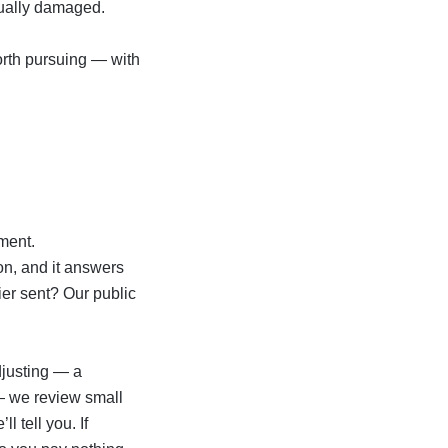
tually damaged.
worth pursuing — with
ment.
ion, and it answers
rier sent? Our
public
djusting — a
 — we review small
l tell you. If