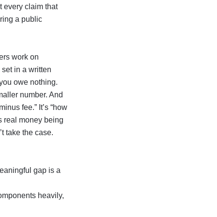
 every claim that
iring a public
ters work on
, set in a written
 you owe nothing.
smaller number. And
 minus fee.” It’s “how
’s real money being
t take the case.
eaningful gap is a
components heavily,