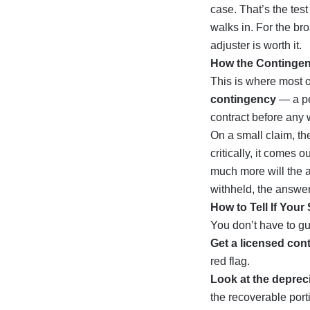
case. That’s the tes
walks in. For the br
adjuster is worth it
.
How the Contingen
This is where most of
contingency
— a pe
contract before any 
On a small claim, th
critically, it comes 
much more will the a
withheld, the answer
How to Tell If You
You don’t have to g
Get a licensed cont
red flag.
Look at the depreci
the recoverable port