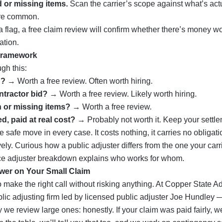
 or missing items.
Scan the carrier’s scope against what’s ac
are common.
e a flag, a free claim review will confirm whether there’s money 
ation.
Framework
gh this:
d?
→ Worth a free review. Often worth hiring.
ntractor bid?
→ Worth a free review. Likely worth hiring.
 or missing items?
→ Worth a free review.
ed, paid at real cost?
→ Probably not worth it. Keep your settle
e safe move in every case. It costs nothing, it carries no obligat
vely. Curious how a public adjuster differs from the one your car
ce adjuster
breakdown explains who works for whom.
wer on Your Small Claim
o make the right call without risking anything. At Copper State A
lic adjusting firm led by licensed public adjuster Joe Hundley
e review large ones: honestly. If your claim was paid fairly, we’l