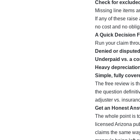
Check for excluded
Missing line items 
If any of these rais
no cost and no oblig
A Quick Decision 
Run your claim throu
Denied or dispute
Underpaid vs. a co
Heavy depreciation
Simple, fully cover
The free review is th
the question definiti
adjuster vs. insuran
Get an Honest Ans
The whole point is t
licensed Arizona pub
claims the same way w