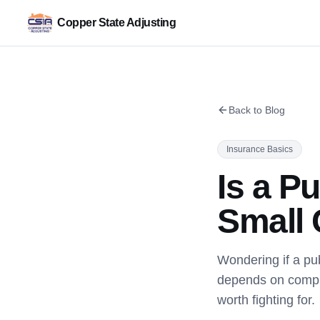
Copper State Adjusting
Back to Blog
Insurance Basics
Is a Pu
Small 
Wondering if a pub
depends on comple
worth fighting for.