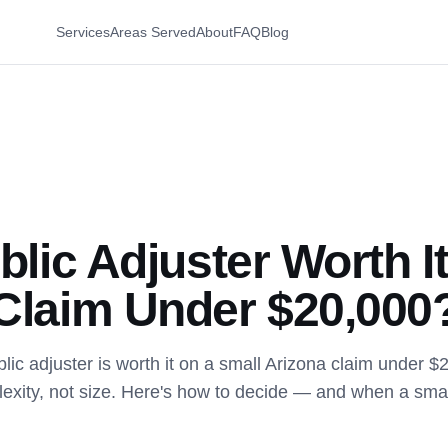
Services
Areas Served
About
FAQ
Blog
blic Adjuster Worth It
Claim Under $20,000
lic adjuster is worth it on a small Arizona claim under $
xity, not size. Here's how to decide — and when a small