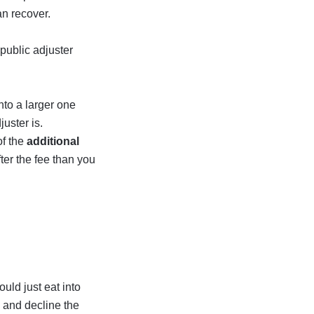
n recover.
 public adjuster
nto a larger one
juster is.
of the
additional
ter the fee than you
ould just eat into
w and decline the