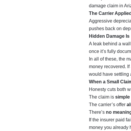
damage claim in Ar
The Carrier Applie
Aggressive depreciat
pushes back on depr
Hidden Damage Is 
A leak behind a wall
once it’s fully docume
In all of these, the
money recovered. If 
would have settling 
When a Small Claim
Honesty cuts both wa
The claim is
simple 
The carrier’s offer
a
There’s
no meaning
If the insurer paid fa
money you already ha