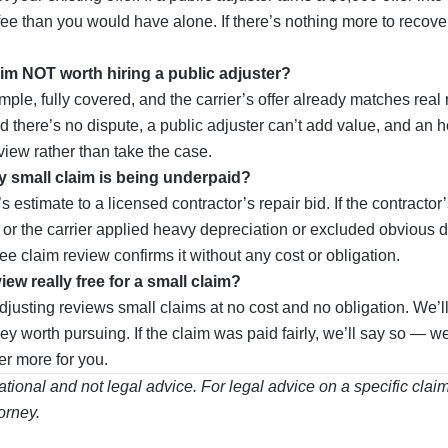
fee than you would have alone. If there’s nothing more to recove
aim NOT worth hiring a public adjuster?
ple, fully covered, and the carrier’s offer already matches real re
nd there’s no dispute, a public adjuster can’t add value, and an 
view rather than take the case.
y small claim is being underpaid?
 estimate to a licensed contractor’s repair bid. If the contractor
 or the carrier applied heavy depreciation or excluded obvious 
ree claim review confirms it without any cost or obligation.
view really free for a small claim?
justing reviews small claims at no cost and no obligation. We’ll
y worth pursuing. If the claim was paid fairly, we’ll say so — w
r more for you.
mational and not legal advice. For legal advice on a specific clai
orney.