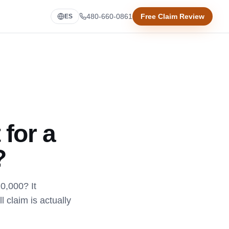
480-660-0861
Free Claim Review
ES
 for a
?
20,000? It
 claim is actually