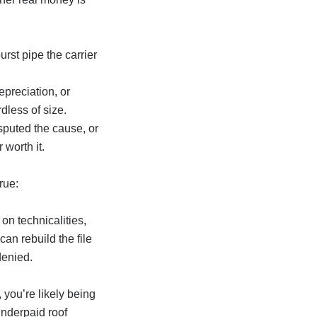
urst pipe the carrier
epreciation, or
dless of size.
sputed the cause, or
 worth it.
rue:
on technicalities,
an rebuild the file
denied
.
, you’re likely being
nderpaid roof