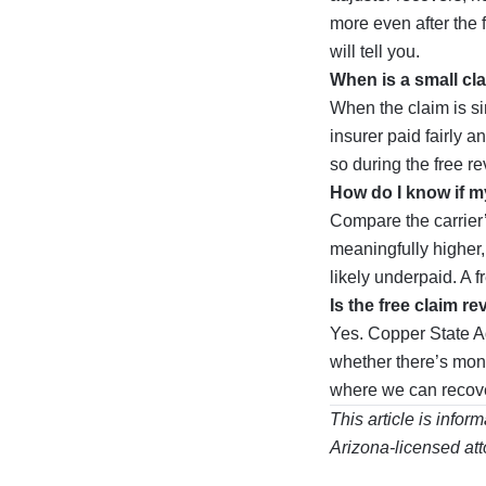
more even after the 
will tell you.
When is a small cl
When the claim is sim
insurer paid fairly a
so during the free re
How do I know if m
Compare the carrier’s
meaningfully higher,
likely underpaid. A f
Is the free claim re
Yes. Copper State Ad
whether there’s mone
where we can recove
This article is infor
Arizona-licensed att