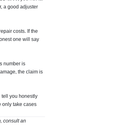
r, a good adjuster
pair costs. If the
honest one will say
’s number is
damage, the claim is
 tell you honestly
e only take cases
m, consult an