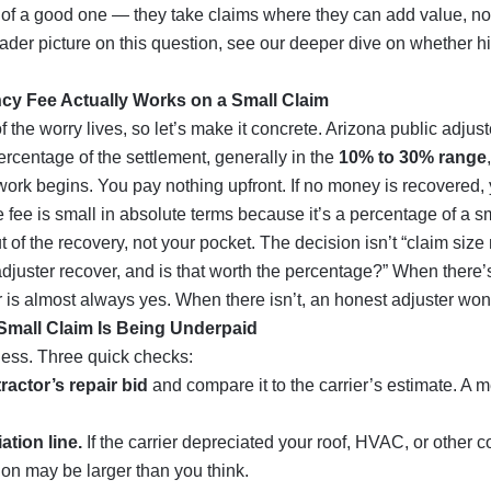
t of a good one — they take claims where they can add value, not
oader picture on this question, see our deeper dive on whether
h
cy Fee Actually Works on a Small Claim
 the worry lives, so let’s make it concrete. Arizona public adjus
rcentage of the settlement, generally in the
10% to 30% range
work begins. You pay nothing upfront. If no money is recovered,
e fee is small in absolute terms because it’s a percentage of a 
out of the recovery, not your pocket. The decision isn’t “claim size
djuster recover, and is that worth the percentage?” When there
 is almost always yes. When there isn’t, an honest adjuster won’
r Small Claim Is Being Underpaid
uess. Three quick checks:
ractor’s repair bid
and compare it to the carrier’s estimate. A m
ation line.
If the carrier depreciated your roof, HVAC, or other 
ion may be larger than you think.