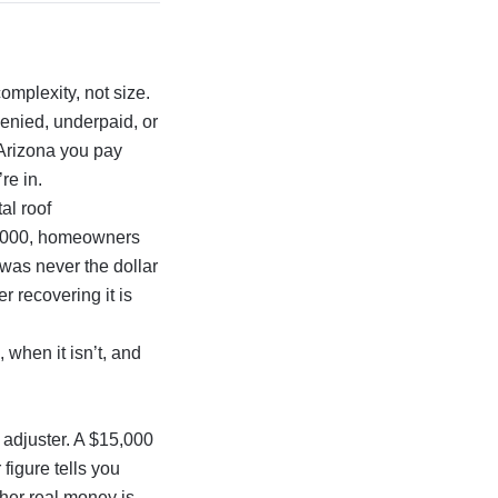
omplexity, not size.
denied, underpaid, or
 Arizona you pay
re in.
al roof
0,000, homeowners
 was never the dollar
r recovering it is
 when it isn’t, and
c adjuster. A $15,000
figure tells you
er real money is