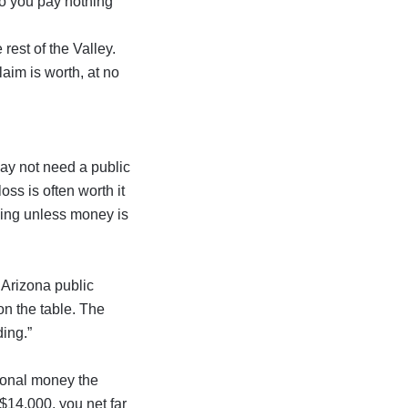
so you pay nothing
 rest of the Valley.
aim is worth, at no
may not need a public
oss is often worth it
hing unless money is
e Arizona public
on the table. The
ding.”
ional money the
o $14,000, you net far