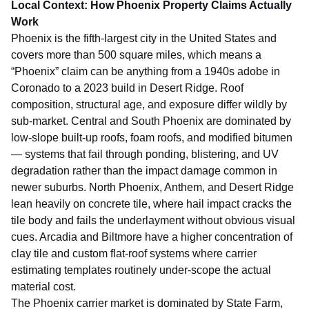
Local Context: How Phoenix Property Claims Actually
Work
Phoenix is the fifth-largest city in the United States and
covers more than 500 square miles, which means a
“Phoenix” claim can be anything from a 1940s adobe in
Coronado to a 2023 build in Desert Ridge. Roof
composition, structural age, and exposure differ wildly by
sub-market. Central and South Phoenix are dominated by
low-slope built-up roofs, foam roofs, and modified bitumen
— systems that fail through ponding, blistering, and UV
degradation rather than the impact damage common in
newer suburbs. North Phoenix, Anthem, and Desert Ridge
lean heavily on concrete tile, where hail impact cracks the
tile body and fails the underlayment without obvious visual
cues. Arcadia and Biltmore have a higher concentration of
clay tile and custom flat-roof systems where carrier
estimating templates routinely under-scope the actual
material cost.
The Phoenix carrier market is dominated by State Farm,