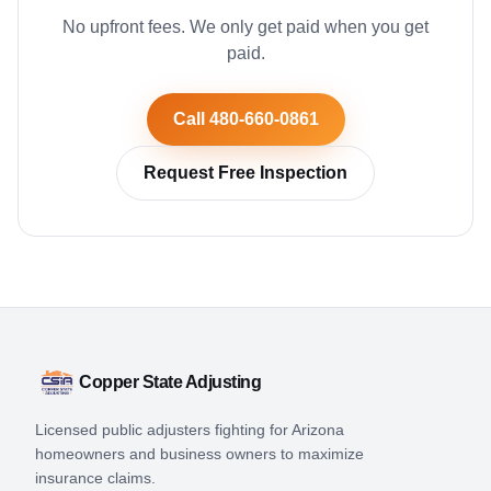
No upfront fees. We only get paid when you get
paid.
Call 480-660-0861
Request Free Inspection
Copper State Adjusting
Licensed public adjusters fighting for Arizona
homeowners and business owners to maximize
insurance claims.