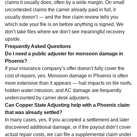
claims it usually does, often by a wide margin. On small
uncontested claims the carrier already paid in full, it
usually doesn’t — and the free claim review tells you
which side your file is on before anything is signed. We
don’t take files where we don’t see meaningful recovery
upside.
Frequently Asked Questions
Do I need a public adjuster for monsoon damage in
Phoenix?
If your insurance company’s offer doesn’t fully cover the
cost of repairs, yes. Monsoon damage in Phoenix is often
more extensive than it appears — hail impacts on tile roofs,
hidden water intrusion, and AC damage are frequently
undercounted by carrier desk adjusters.
Can Copper State Adjusting help with a Phoenix claim
that was already settled?
In many cases, yes. If you accepted a settlement and later
discovered additional damage, or if the payout didn’t cover
actual repair costs, we can file a supplemental claim under