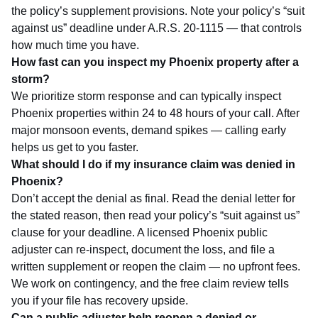
the policy’s supplement provisions. Note your policy’s “suit
against us” deadline under A.R.S. 20-1115 — that controls
how much time you have.
How fast can you inspect my Phoenix property after a
storm?
We prioritize storm response and can typically inspect
Phoenix properties within 24 to 48 hours of your call. After
major monsoon events, demand spikes — calling early
helps us get to you faster.
What should I do if my insurance claim was denied in
Phoenix?
Don’t accept the denial as final. Read the denial letter for
the stated reason, then read your policy’s “suit against us”
clause for your deadline. A licensed Phoenix public
adjuster can re-inspect, document the loss, and file a
written supplement or reopen the claim — no upfront fees.
We work on contingency, and the
free claim review
tells
you if your file has recovery upside.
Can a public adjuster help reopen a denied or