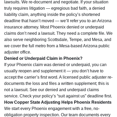
lawsuits. We re-document and negotiate. If your situation
truly requires litigation — egregious bad faith, a denied
liability claim, anything inside the policy’s shortened
deadline that hasn’t moved — we’ll refer you to an Arizona
insurance attorney. Most Phoenix denied or underpaid
claims don’t need a lawsuit. They need a complete file. We
also serve neighboring
Scottsdale
,
Tempe
, and
Mesa
, and
we cover the full metro from a
Mesa-based Arizona public
adjuster
office.
Denied or Underpaid Claim in Phoenix?
If your Phoenix claim was denied or underpaid, you can
usually reopen and supplement it — you don’t have to
accept the carrier’s first word. A licensed public adjuster re-
documents the loss and files a written supplement; this is
not a lawsuit. See our
denied and underpaid claims
service
. Check your policy’s “suit against us” deadline first.
How Copper State Adjusting Helps Phoenix Residents
We start every Phoenix engagement with a free, no-
obligation property inspection. Our team documents every