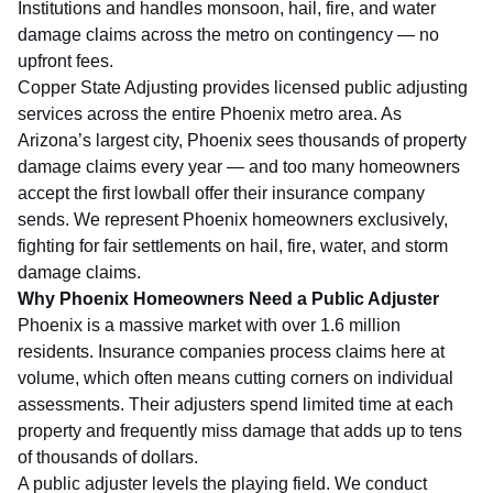
Institutions
and handles monsoon, hail, fire, and water
damage claims across the metro on contingency — no
upfront fees.
Copper State Adjusting provides licensed public adjusting
services across the entire Phoenix metro area. As
Arizona’s largest city, Phoenix sees thousands of property
damage claims every year — and too many homeowners
accept the first lowball offer their insurance company
sends. We represent Phoenix homeowners exclusively,
fighting for fair settlements on hail, fire, water, and storm
damage claims.
Why Phoenix Homeowners Need a Public Adjuster
Phoenix is a massive market with over 1.6 million
residents. Insurance companies process claims here at
volume, which often means cutting corners on individual
assessments. Their adjusters spend limited time at each
property and frequently miss damage that adds up to tens
of thousands of dollars.
A public adjuster levels the playing field. We conduct