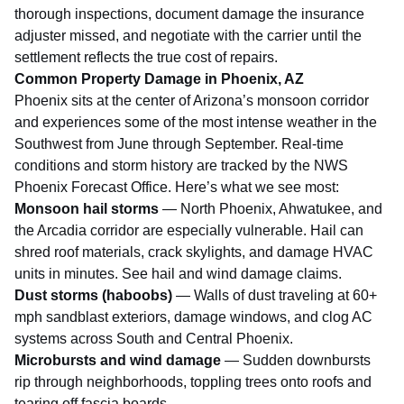
thorough inspections, document damage the insurance
adjuster missed, and negotiate with the carrier until the
settlement reflects the true cost of repairs.
Common Property Damage in Phoenix, AZ
Phoenix sits at the center of Arizona’s monsoon corridor
and experiences some of the most intense weather in the
Southwest from June through September. Real-time
conditions and storm history are tracked by the
NWS
Phoenix Forecast Office
. Here’s what we see most:
Monsoon hail storms
— North Phoenix, Ahwatukee, and
the Arcadia corridor are especially vulnerable. Hail can
shred roof materials, crack skylights, and damage HVAC
units in minutes. See
hail and wind damage claims
.
Dust storms (haboobs)
— Walls of dust traveling at 60+
mph sandblast exteriors, damage windows, and clog AC
systems across South and Central Phoenix.
Microbursts and wind damage
— Sudden downbursts
rip through neighborhoods, toppling trees onto roofs and
tearing off fascia boards.