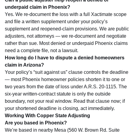
underpaid claim in Phoenix?
Yes. We re-document the loss with a full Xactimate scope
and file a written supplement under your policy’s
supplement and reopened-claim provisions. We are public
adjusters, not attorneys — we re-document and negotiate
rather than sue. Most denied or underpaid Phoenix claims
need a complete file, not a lawsuit.
How long do I have to dispute a denied homeowners
claim in Arizona?
Your policy’s “suit against us” clause controls the deadline
— most Phoenix homeowner policies shorten it to one or
two years from the date of loss under A.R.S. 20-1115. The
six-year written-contract statute is only the outside
boundary, not your real window. Read that clause now; if
your shortened deadline is closing, act immediately.
Working With Copper State Adjusting
Are you based in Phoenix?
We’re based in nearby Mesa (560 W. Brown Rd. Suite