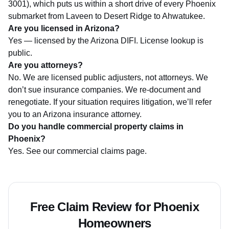
3001), which puts us within a short drive of every Phoenix
submarket from Laveen to Desert Ridge to Ahwatukee.
Are you licensed in Arizona?
Yes — licensed by the
Arizona DIFI
. License lookup is
public.
Are you attorneys?
No. We are licensed public adjusters, not attorneys. We
don’t sue insurance companies. We re-document and
renegotiate. If your situation requires litigation, we’ll refer
you to an Arizona insurance attorney.
Do you handle commercial property claims in
Phoenix?
Yes. See our
commercial claims page
.
Free Claim Review for Phoenix
Homeowners