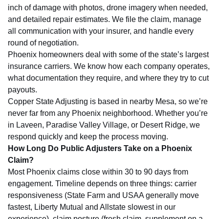
inch of damage with photos, drone imagery when needed,
and detailed repair estimates. We file the claim, manage
all communication with your insurer, and handle every
round of negotiation.
Phoenix homeowners deal with some of the state’s largest
insurance carriers. We know how each company operates,
what documentation they require, and where they try to cut
payouts.
Copper State Adjusting is based in nearby Mesa, so we’re
never far from any Phoenix neighborhood. Whether you’re
in Laveen, Paradise Valley Village, or Desert Ridge, we
respond quickly and keep the process moving.
How Long Do Public Adjusters Take on a Phoenix
Claim?
Most Phoenix claims close within 30 to 90 days from
engagement. Timeline depends on three things: carrier
responsiveness (State Farm and USAA generally move
fastest, Liberty Mutual and Allstate slowest in our
experience), claim posture (fresh claim, supplement on a