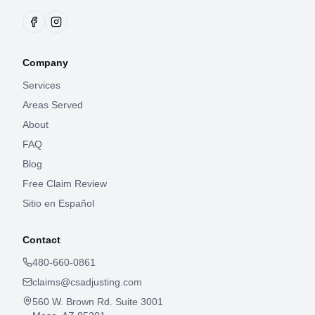
Company
Services
Areas Served
About
FAQ
Blog
Free Claim Review
Sitio en Español
Contact
480-660-0861
claims@csadjusting.com
560 W. Brown Rd. Suite 3001