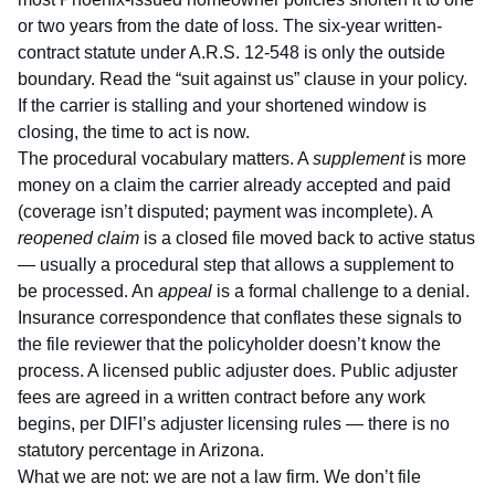
or two years from the date of loss. The six-year written-
contract statute under
A.R.S. 12-548
is only the outside
boundary. Read the “suit against us” clause in your policy.
If the carrier is stalling and your shortened window is
closing, the time to act is now.
The procedural vocabulary matters. A
supplement
is more
money on a claim the carrier already accepted and paid
(coverage isn’t disputed; payment was incomplete). A
reopened claim
is a closed file moved back to active status
— usually a procedural step that allows a supplement to
be processed. An
appeal
is a formal challenge to a denial.
Insurance correspondence that conflates these signals to
the file reviewer that the policyholder doesn’t know the
process. A licensed public adjuster does. Public adjuster
fees are agreed in a written contract before any work
begins, per
DIFI’s adjuster licensing rules
— there is no
statutory percentage in Arizona.
What we are not: we are not a law firm. We don’t file