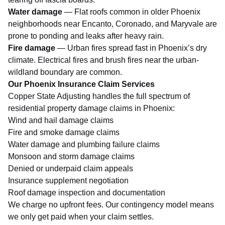
Water damage
— Flat roofs common in older Phoenix
neighborhoods near Encanto, Coronado, and Maryvale are
prone to ponding and leaks after heavy rain.
Fire damage
— Urban fires spread fast in Phoenix’s dry
climate. Electrical fires and brush fires near the urban-
wildland boundary are common.
Our Phoenix Insurance Claim Services
Copper State Adjusting handles the full spectrum of
residential property damage claims in Phoenix:
Wind and hail damage claims
Fire and smoke damage claims
Water damage and plumbing failure claims
Monsoon and
storm damage claims
Denied or underpaid claim appeals
Insurance supplement negotiation
Roof damage inspection and documentation
We charge no upfront fees. Our contingency model means
we only get paid when your claim settles.