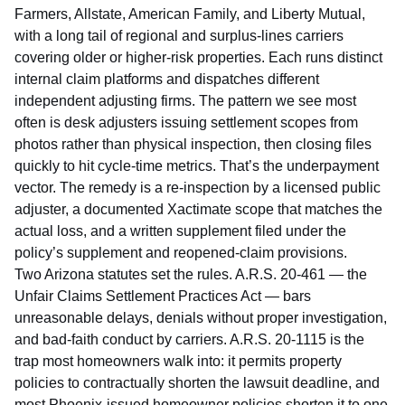
Farmers, Allstate, American Family, and Liberty Mutual,
with a long tail of regional and surplus-lines carriers
covering older or higher-risk properties. Each runs distinct
internal claim platforms and dispatches different
independent adjusting firms. The pattern we see most
often is desk adjusters issuing settlement scopes from
photos rather than physical inspection, then closing files
quickly to hit cycle-time metrics. That’s the underpayment
vector. The remedy is a re-inspection by a licensed public
adjuster, a documented Xactimate scope that matches the
actual loss, and a written supplement filed under the
policy’s supplement and reopened-claim provisions.
Two Arizona statutes set the rules.
A.R.S. 20-461
— the
Unfair Claims Settlement Practices Act — bars
unreasonable delays, denials without proper investigation,
and bad-faith conduct by carriers.
A.R.S. 20-1115
is the
trap most homeowners walk into: it permits property
policies to contractually shorten the lawsuit deadline, and
most Phoenix-issued homeowner policies shorten it to one