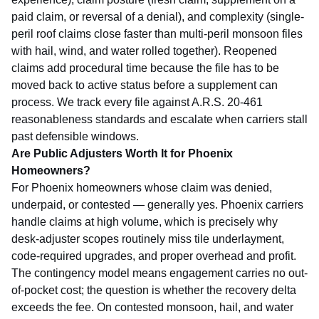
paid claim, or reversal of a denial), and complexity (single-
peril roof claims close faster than multi-peril monsoon files
with hail, wind, and water rolled together). Reopened
claims add procedural time because the file has to be
moved back to active status before a supplement can
process. We track every file against
A.R.S. 20-461
reasonableness standards and escalate when carriers stall
past defensible windows.
Are Public Adjusters Worth It for Phoenix
Homeowners?
For Phoenix homeowners whose claim was denied,
underpaid, or contested — generally yes. Phoenix carriers
handle claims at high volume, which is precisely why
desk-adjuster scopes routinely miss tile underlayment,
code-required upgrades, and proper overhead and profit.
The contingency model means engagement carries no out-
of-pocket cost; the question is whether the recovery delta
exceeds the fee. On contested monsoon, hail, and water