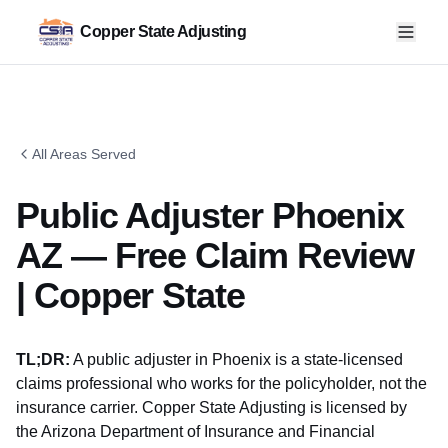
Copper State Adjusting
All Areas Served
Public Adjuster Phoenix
AZ — Free Claim Review
| Copper State
TL;DR:
A public adjuster in Phoenix is a state-licensed
claims professional who works for the policyholder, not the
insurance carrier. Copper State Adjusting is licensed by
the
Arizona Department of Insurance and Financial