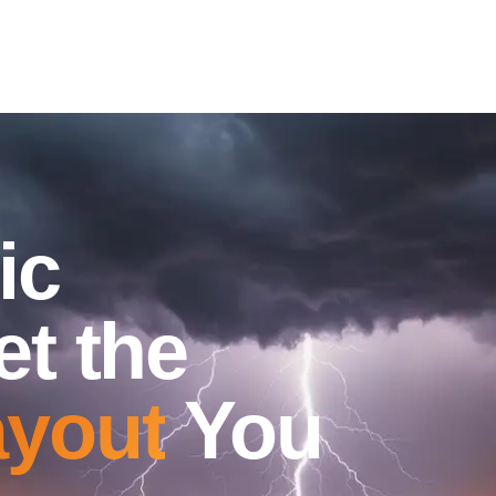
ic
et the
yout
You