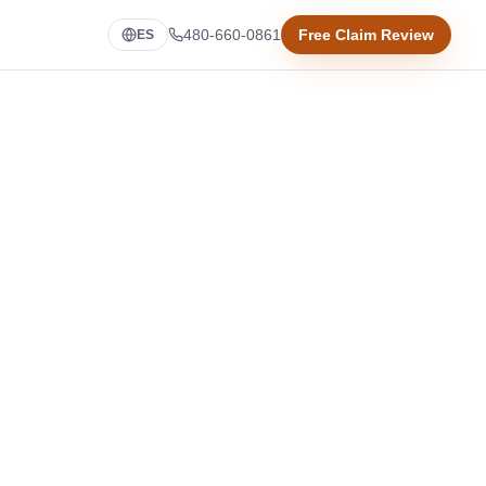
480-660-0861
Free Claim Review
ES