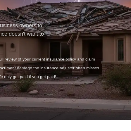
business owners to
nce doesn't want to
ull review of your current insurance policy and claim
ocument damage the insurance adjuster often misses
e only get paid if you get paid!