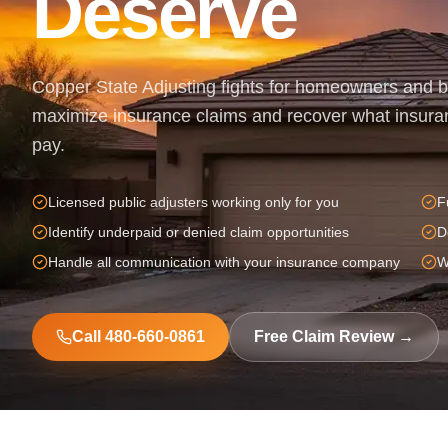
Deserve
Copper State Adjusting fights for homeowners and 
maximize insurance claims and recover what insura
pay.
Licensed public adjusters working only for you
F
Identify underpaid or denied claim opportunities
D
Handle all communication with your insurance company
W
Call 480-660-0861
Free Claim Review →