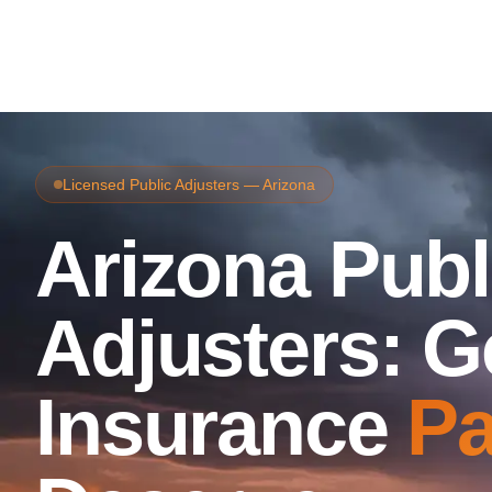
Licensed Public Adjusters — Arizona
Arizona Publ
Adjusters: G
Insurance
Pa