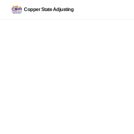
Copper State Adjusting