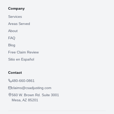
Company
Services
Areas Served
About
FAQ
Blog
Free Claim Review
Sitio en Español
Contact
480-660-0861
claims@csadjusting.com
560 W. Brown Rd. Suite 3001
Mesa, AZ 85201