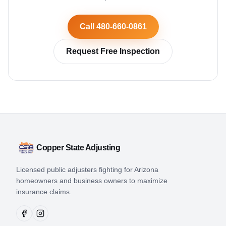
Call 480-660-0861
Request Free Inspection
Copper State Adjusting
Licensed public adjusters fighting for Arizona
homeowners and business owners to maximize
insurance claims.