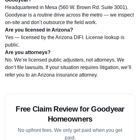
Headquartered in Mesa (560 W. Brown Rd. Suite 3001).
Goodyear is a routine drive across the metro — we inspect
on-site and don’t outsource the field work.
Are you licensed in Arizona?
Yes — licensed by the
Arizona DIFI
. License lookup is
public.
Are you attorneys?
No. We’re licensed public adjusters, not attorneys. We
don’t file lawsuits. If your situation requires litigation, we’ll
refer you to an Arizona insurance attorney.
Free Claim Review for Goodyear
Homeowners
No upfront fees. We only get paid when you get
paid.