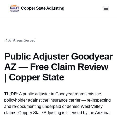
Copper State Adjusting
All Areas Served
Public Adjuster Goodyear
AZ — Free Claim Review
| Copper State
TL;DR:
A public adjuster in Goodyear represents the
policyholder against the insurance carrier — re-inspecting
and re-documenting underpaid or denied West Valley
claims. Copper State Adjusting is licensed by the
Arizona