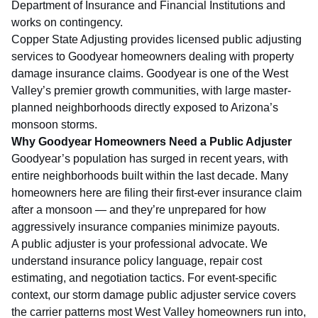
Department of Insurance and Financial Institutions
and
works on contingency.
Copper State Adjusting provides licensed public adjusting
services to Goodyear homeowners dealing with property
damage insurance claims. Goodyear is one of the West
Valley’s premier growth communities, with large master-
planned neighborhoods directly exposed to Arizona’s
monsoon storms.
Why Goodyear Homeowners Need a Public Adjuster
Goodyear’s population has surged in recent years, with
entire neighborhoods built within the last decade. Many
homeowners here are filing their first-ever insurance claim
after a monsoon — and they’re unprepared for how
aggressively insurance companies minimize payouts.
A public adjuster is your professional advocate. We
understand insurance policy language, repair cost
estimating, and negotiation tactics. For event-specific
context, our
storm damage public adjuster service
covers
the carrier patterns most West Valley homeowners run into,