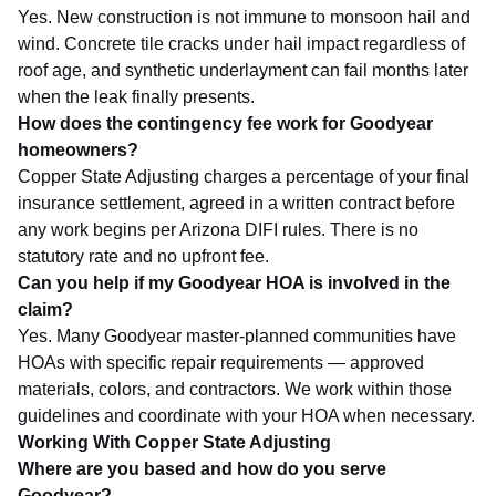
Yes. New construction is not immune to monsoon hail and
wind. Concrete tile cracks under hail impact regardless of
roof age, and synthetic underlayment can fail months later
when the leak finally presents.
How does the contingency fee work for Goodyear
homeowners?
Copper State Adjusting charges a percentage of your final
insurance settlement, agreed in a written contract before
any work begins per Arizona DIFI rules. There is no
statutory rate and no upfront fee.
Can you help if my Goodyear HOA is involved in the
claim?
Yes. Many Goodyear master-planned communities have
HOAs with specific repair requirements — approved
materials, colors, and contractors. We work within those
guidelines and coordinate with your HOA when necessary.
Working With Copper State Adjusting
Where are you based and how do you serve
Goodyear?