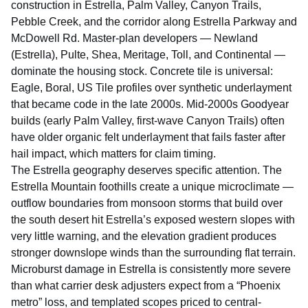
construction in Estrella, Palm Valley, Canyon Trails,
Pebble Creek, and the corridor along Estrella Parkway and
McDowell Rd. Master-plan developers — Newland
(Estrella), Pulte, Shea, Meritage, Toll, and Continental —
dominate the housing stock. Concrete tile is universal:
Eagle, Boral, US Tile profiles over synthetic underlayment
that became code in the late 2000s. Mid-2000s Goodyear
builds (early Palm Valley, first-wave Canyon Trails) often
have older organic felt underlayment that fails faster after
hail impact, which matters for claim timing.
The Estrella geography deserves specific attention. The
Estrella Mountain foothills create a unique microclimate —
outflow boundaries from monsoon storms that build over
the south desert hit Estrella’s exposed western slopes with
very little warning, and the elevation gradient produces
stronger downslope winds than the surrounding flat terrain.
Microburst damage in Estrella is consistently more severe
than what carrier desk adjusters expect from a “Phoenix
metro” loss, and templated scopes priced to central-