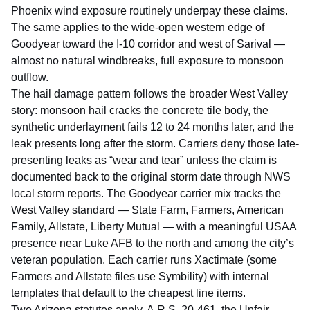
Phoenix wind exposure routinely underpay these claims.
The same applies to the wide-open western edge of
Goodyear toward the I-10 corridor and west of Sarival —
almost no natural windbreaks, full exposure to monsoon
outflow.
The hail damage pattern follows the broader West Valley
story: monsoon hail cracks the concrete tile body, the
synthetic underlayment fails 12 to 24 months later, and the
leak presents long after the storm. Carriers deny those late-
presenting leaks as “wear and tear” unless the claim is
documented back to the original storm date through
NWS
local storm reports
. The Goodyear carrier mix tracks the
West Valley standard — State Farm, Farmers, American
Family, Allstate, Liberty Mutual — with a meaningful USAA
presence near Luke AFB to the north and among the city’s
veteran population. Each carrier runs Xactimate (some
Farmers and Allstate files use Symbility) with internal
templates that default to the cheapest line items.
Two Arizona statutes apply.
A.R.S. 20-461
, the Unfair