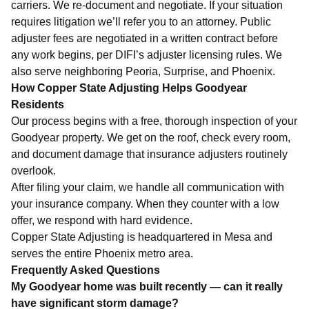
carriers. We re-document and negotiate. If your situation
requires litigation we’ll refer you to an attorney. Public
adjuster fees are negotiated in a written contract before
any work begins, per
DIFI’s adjuster licensing rules
. We
also serve neighboring
Peoria
,
Surprise
, and
Phoenix
.
How Copper State Adjusting Helps Goodyear
Residents
Our process begins with a free, thorough inspection of your
Goodyear property. We get on the roof, check every room,
and document damage that insurance adjusters routinely
overlook.
After filing your claim, we handle all communication with
your insurance company. When they counter with a low
offer, we respond with hard evidence.
Copper State Adjusting is headquartered in Mesa and
serves the entire Phoenix metro area.
Frequently Asked Questions
My Goodyear home was built recently — can it really
have significant storm damage?