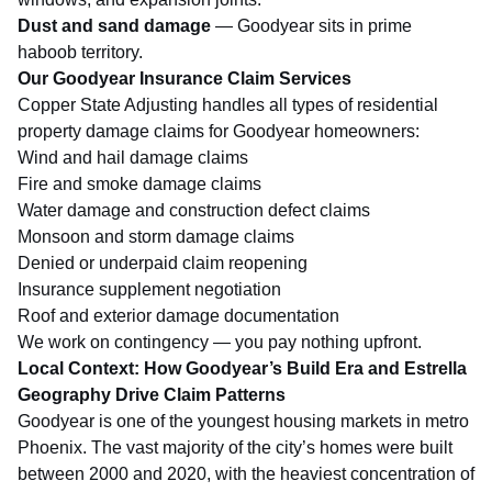
Dust and sand damage
— Goodyear sits in prime
haboob territory.
Our Goodyear Insurance Claim Services
Copper State Adjusting handles all types of residential
property damage claims for Goodyear homeowners:
Wind and hail damage claims
Fire and smoke damage claims
Water damage and construction defect claims
Monsoon and
storm damage claims
Denied or underpaid claim reopening
Insurance supplement negotiation
Roof and exterior damage documentation
We work on contingency — you pay nothing upfront.
Local Context: How Goodyear’s Build Era and Estrella
Geography Drive Claim Patterns
Goodyear is one of the youngest housing markets in metro
Phoenix. The vast majority of the city’s homes were built
between 2000 and 2020, with the heaviest concentration of