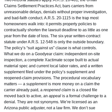
Claims Settlement Practices Act, bars carriers from
unreasonable delays, denials without proper investigation,
and bad-faith conduct.
A.R.S. 20-1115
is the trap most
homeowners walk into: it permits property policies to
contractually shorten the lawsuit deadline to as little as one
year from the date of loss. The six-year written-contract
statute under
A.R.S. 12-548
is only the outside boundary.
The policy’s “suit against us” clause is what controls.
What we do on a Goodyear claim: independent on-site
inspection, a complete Xactimate scope built to actual
material spec and current local labor rates, and a written
supplement filed under the policy’s supplement and
reopened-claim provisions. The procedural vocabulary
matters — a
supplement
is more money on a claim the
carrier already paid, a
reopened claim
is a closed file
moved back to active, an
appeal
is a formal challenge to a
denial. They are not synonyms. We’re licensed as an
Arizona public adjuster
, not a law firm. We don’t sue