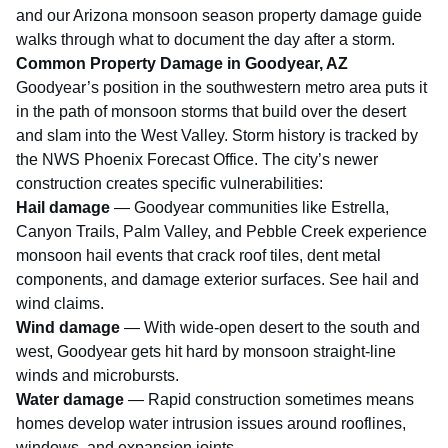
and our
Arizona monsoon season property damage guide
walks through what to document the day after a storm.
Common Property Damage in Goodyear, AZ
Goodyear’s position in the southwestern metro area puts it
in the path of monsoon storms that build over the desert
and slam into the West Valley. Storm history is tracked by
the
NWS Phoenix Forecast Office
. The city’s newer
construction creates specific vulnerabilities:
Hail damage
— Goodyear communities like Estrella,
Canyon Trails, Palm Valley, and Pebble Creek experience
monsoon hail events that crack roof tiles, dent metal
components, and damage exterior surfaces. See
hail and
wind claims
.
Wind damage
— With wide-open desert to the south and
west, Goodyear gets hit hard by monsoon straight-line
winds and microbursts.
Water damage
— Rapid construction sometimes means
homes develop water intrusion issues around rooflines,
windows, and expansion joints.