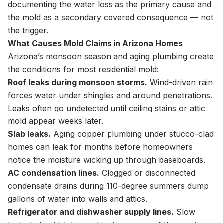
documenting the water loss as the primary cause and
the mold as a secondary covered consequence — not
the trigger.
What Causes Mold Claims in Arizona Homes
Arizona’s monsoon season and aging plumbing create
the conditions for most residential mold:
Roof leaks during monsoon storms.
Wind-driven rain
forces water under shingles and around penetrations.
Leaks often go undetected until ceiling stains or attic
mold appear weeks later.
Slab leaks.
Aging copper plumbing under stucco-clad
homes can leak for months before homeowners
notice the moisture wicking up through baseboards.
AC condensation lines.
Clogged or disconnected
condensate drains during 110-degree summers dump
gallons of water into walls and attics.
Refrigerator and dishwasher supply lines.
Slow