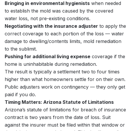
Bringing in environmental hygienists
when needed
to establish the mold was caused by the covered
water loss, not pre-existing conditions.
Negotiating with the insurance adjuster
to apply the
correct coverage to each portion of the loss — water
damage to dwelling/contents limits, mold remediation
to the sublimit.
Pushing for additional living expense
coverage if the
home is uninhabitable during remediation.
The result is typically a settlement two to four times
higher than what homeowners settle for on their own.
Public adjusters work on contingency — they only get
paid if you do.
Timing Matters: Arizona Statute of Limitations
Arizona’s statute of limitations for breach of insurance
contract is two years from the date of loss. Suit
against the insurer must be filed within that window or