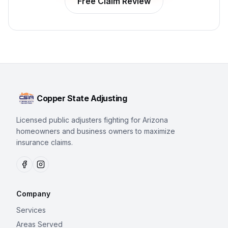
Free Claim Review
Copper State Adjusting
Licensed public adjusters fighting for Arizona
homeowners and business owners to maximize
insurance claims.
Company
Services
Areas Served