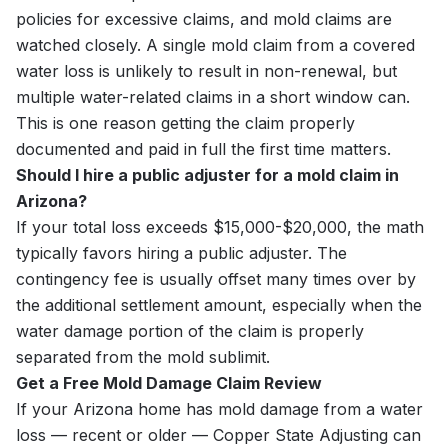
policies for excessive claims, and mold claims are
watched closely. A single mold claim from a covered
water loss is unlikely to result in non-renewal, but
multiple water-related claims in a short window can.
This is one reason getting the claim properly
documented and paid in full the first time matters.
Should I hire a public adjuster for a mold claim in
Arizona?
If your total loss exceeds $15,000-$20,000, the math
typically favors hiring a public adjuster. The
contingency fee is usually offset many times over by
the additional settlement amount, especially when the
water damage portion of the claim is properly
separated from the mold sublimit.
Get a Free Mold Damage Claim Review
If your Arizona home has mold damage from a water
loss — recent or older — Copper State Adjusting can