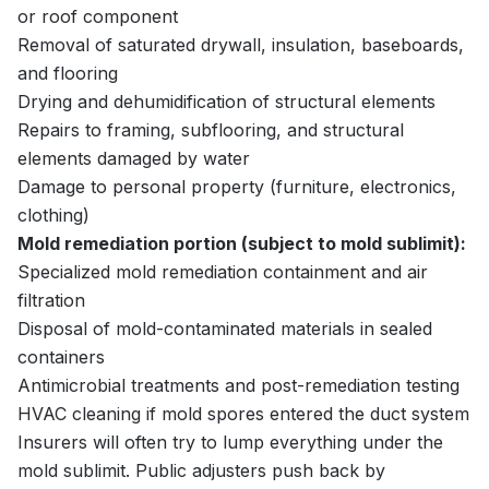
or roof component
Removal of saturated drywall, insulation, baseboards,
and flooring
Drying and dehumidification of structural elements
Repairs to framing, subflooring, and structural
elements damaged by water
Damage to personal property (furniture, electronics,
clothing)
Mold remediation portion (subject to mold sublimit):
Specialized mold remediation containment and air
filtration
Disposal of mold-contaminated materials in sealed
containers
Antimicrobial treatments and post-remediation testing
HVAC cleaning if mold spores entered the duct system
Insurers will often try to lump everything under the
mold sublimit. Public adjusters push back by