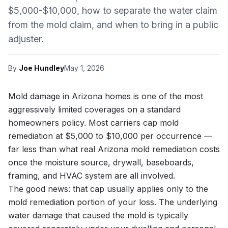
$5,000-$10,000, how to separate the water claim
from the mold claim, and when to bring in a public
adjuster.
By
Joe Hundley
May 1, 2026
Mold damage in Arizona homes is one of the most
aggressively limited coverages on a standard
homeowners policy. Most carriers cap mold
remediation at $5,000 to $10,000 per occurrence —
far less than what real Arizona mold remediation costs
once the moisture source, drywall, baseboards,
framing, and HVAC system are all involved.
The good news: that cap usually applies only to the
mold remediation portion of your loss. The underlying
water damage that caused the mold is typically