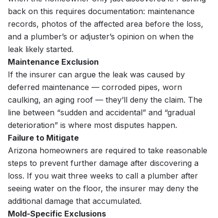
back on this requires documentation: maintenance
records, photos of the affected area before the loss,
and a plumber’s or adjuster’s opinion on when the
leak likely started.
Maintenance Exclusion
If the insurer can argue the leak was caused by
deferred maintenance — corroded pipes, worn
caulking, an aging roof — they’ll deny the claim. The
line between “sudden and accidental” and “gradual
deterioration” is where most disputes happen.
Failure to Mitigate
Arizona homeowners are required to take reasonable
steps to prevent further damage after discovering a
loss. If you wait three weeks to call a plumber after
seeing water on the floor, the insurer may deny the
additional damage that accumulated.
Mold-Specific Exclusions