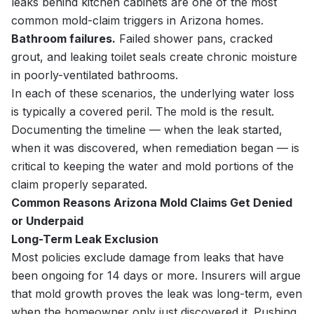
leaks behind kitchen cabinets are one of the most
common mold-claim triggers in Arizona homes.
Bathroom failures.
Failed shower pans, cracked
grout, and leaking toilet seals create chronic moisture
in poorly-ventilated bathrooms.
In each of these scenarios, the underlying water loss
is typically a covered peril. The mold is the result.
Documenting the timeline — when the leak started,
when it was discovered, when remediation began — is
critical to keeping the water and mold portions of the
claim properly separated.
Common Reasons Arizona Mold Claims Get Denied
or Underpaid
Long-Term Leak Exclusion
Most policies exclude damage from leaks that have
been ongoing for 14 days or more. Insurers will argue
that mold growth proves the leak was long-term, even
when the homeowner only just discovered it. Pushing