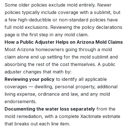
Some older policies exclude mold entirely. Newer
policies typically include coverage with a sublimit, but
a few high-deductible or non-standard policies have
full mold exclusions. Reviewing the policy declarations
page is the first step in any mold claim.
How a Public Adjuster Helps on Arizona Mold Claims
Most Arizona homeowners going through a mold
claim alone end up settling for the mold sublimit and
absorbing the rest of the cost themselves. A public
adjuster changes that math by:
Reviewing your policy
to identify all applicable
coverages — dwelling, personal property, additional
living expense, ordinance and law, and any mold
endorsements.
Documenting the water loss separately
from the
mold remediation, with a complete Xactimate estimate
that breaks out each line item.