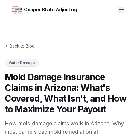
Copper State Adjusting
Back to Blog
Water Damage
Mold Damage Insurance
Claims in Arizona: What's
Covered, What Isn't, and How
to Maximize Your Payout
How mold damage claims work in Arizona. Why
most carriers cap mold remediation at