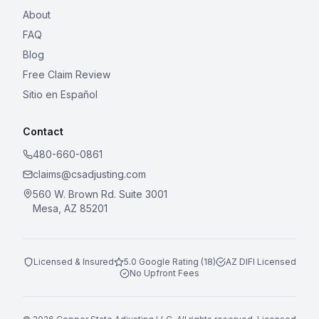
About
FAQ
Blog
Free Claim Review
Sitio en Español
Contact
480-660-0861
claims@csadjusting.com
560 W. Brown Rd. Suite 3001
Mesa, AZ 85201
Licensed & Insured
5.0 Google Rating (18)
AZ DIFI Licensed
No Upfront Fees