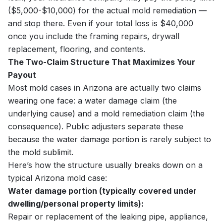
($5,000-$10,000) for the actual mold remediation —
and stop there. Even if your total loss is $40,000
once you include the framing repairs, drywall
replacement, flooring, and contents.
The Two-Claim Structure That Maximizes Your
Payout
Most mold cases in Arizona are actually two claims
wearing one face: a water damage claim (the
underlying cause) and a mold remediation claim (the
consequence). Public adjusters separate these
because the water damage portion is rarely subject to
the mold sublimit.
Here’s how the structure usually breaks down on a
typical Arizona mold case:
Water damage portion (typically covered under
dwelling/personal property limits):
Repair or replacement of the leaking pipe, appliance,