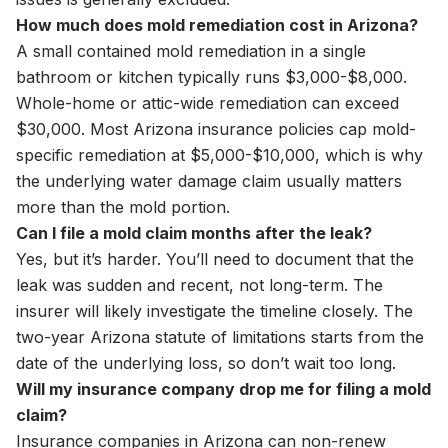
How much does mold remediation cost in Arizona?
A small contained mold remediation in a single
bathroom or kitchen typically runs $3,000-$8,000.
Whole-home or attic-wide remediation can exceed
$30,000. Most Arizona insurance policies cap mold-
specific remediation at $5,000-$10,000, which is why
the underlying water damage claim usually matters
more than the mold portion.
Can I file a mold claim months after the leak?
Yes, but it’s harder. You’ll need to document that the
leak was sudden and recent, not long-term. The
insurer will likely investigate the timeline closely. The
two-year Arizona statute of limitations starts from the
date of the underlying loss, so don’t wait too long.
Will my insurance company drop me for filing a mold
claim?
Insurance companies in Arizona can non-renew