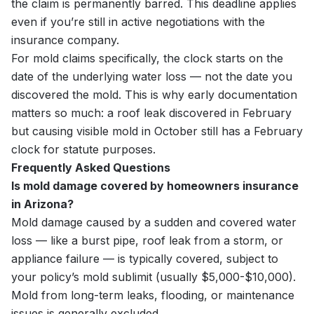
the claim is permanently barred. This deadline applies
even if you’re still in active negotiations with the
insurance company.
For mold claims specifically, the clock starts on the
date of the underlying water loss — not the date you
discovered the mold. This is why early documentation
matters so much: a roof leak discovered in February
but causing visible mold in October still has a February
clock for statute purposes.
Frequently Asked Questions
Is mold damage covered by homeowners insurance
in Arizona?
Mold damage caused by a sudden and covered water
loss — like a burst pipe, roof leak from a storm, or
appliance failure — is typically covered, subject to
your policy’s mold sublimit (usually $5,000-$10,000).
Mold from long-term leaks, flooding, or maintenance
issues is generally excluded.