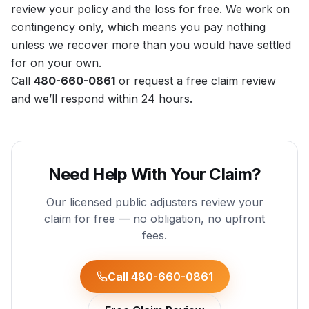
review your policy and the loss for free. We work on
contingency only, which means you pay nothing
unless we recover more than you would have settled
for on your own.
Call
480-660-0861
or
request a free claim review
and we’ll respond within 24 hours.
Need Help With Your Claim?
Our licensed public adjusters review your
claim for free — no obligation, no upfront
fees.
Call 480-660-0861