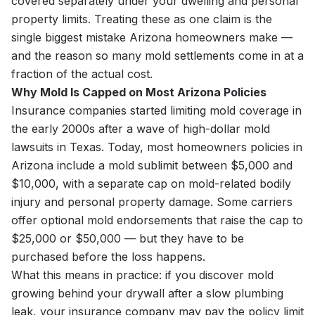
covered separately under your dwelling and personal
property limits. Treating these as one claim is the
single biggest mistake Arizona homeowners make —
and the reason so many mold settlements come in at a
fraction of the actual cost.
Why Mold Is Capped on Most Arizona Policies
Insurance companies started limiting mold coverage in
the early 2000s after a wave of high-dollar mold
lawsuits in Texas. Today, most homeowners policies in
Arizona include a mold sublimit between $5,000 and
$10,000, with a separate cap on mold-related bodily
injury and personal property damage. Some carriers
offer optional mold endorsements that raise the cap to
$25,000 or $50,000 — but they have to be
purchased before the loss happens.
What this means in practice: if you discover mold
growing behind your drywall after a slow plumbing
leak, your insurance company may pay the policy limit