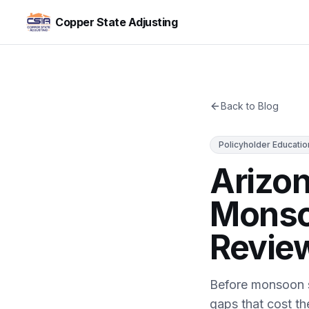
Copper State Adjusting
Back to Blog
Policyholder Educatio
Arizo
Monso
Review
Before monsoon s
gaps that cost t