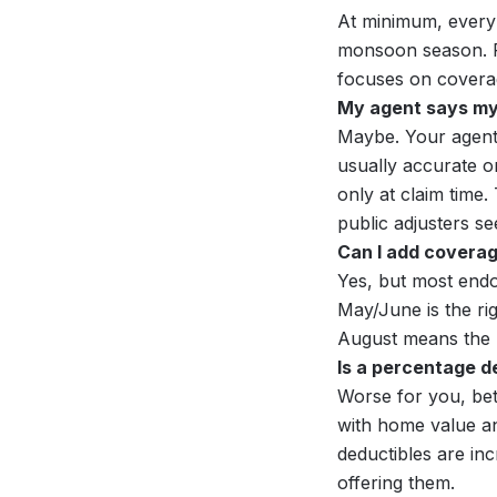
At minimum, every
monsoon season. 
focuses on covera
My agent says my p
Maybe. Your agent
usually accurate on
only at claim time
public adjusters se
Can I add coverage
Yes, but most endo
May/June is the ri
August means the ne
Is a percentage d
Worse for you, bet
with home value an
deductibles are inc
offering them.