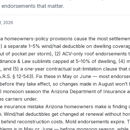
e endorsements that matter.
1, 2026
a homeowners-policy provisions cause the most settlement
) a separate 1–5% wind/hail deductible on dwelling cover
t of pocket per storm), (2) ACV-only roof endorsements t
rdinance & Law sublimits capped at 5–10% of dwelling, (4) m
and (5) a one-year contractual suit-limitation clause that 
A.R.S. § 12-543). Fix these in May or June — most endors
 before they take effect, so changes made in August won’t 
30 monsoon season
the
Arizona Department of Insurance a
s carriers under.
e insurance mistake Arizona homeowners make is finding o
aim. Wind/hail deductibles get changed at renewal without h
 behind reconstruction costs. Mold endorsements expire. Th
blems is in May or June — before monsoon season, while the