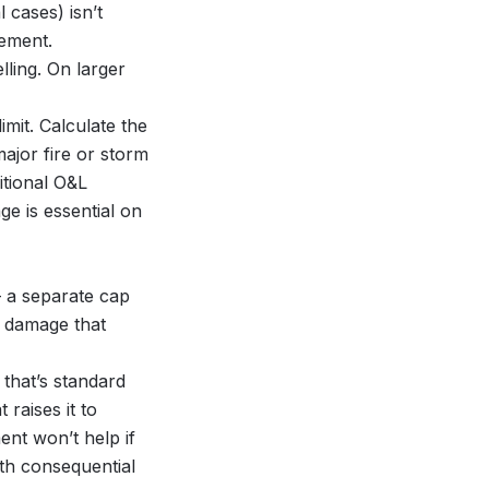
 cases) isn’t
ement.
ling. On larger
mit. Calculate the
jor fire or storm
itional O&L
e is essential on
 a separate cap
r damage that
 that’s standard
raises it to
nt won’t help if
th consequential