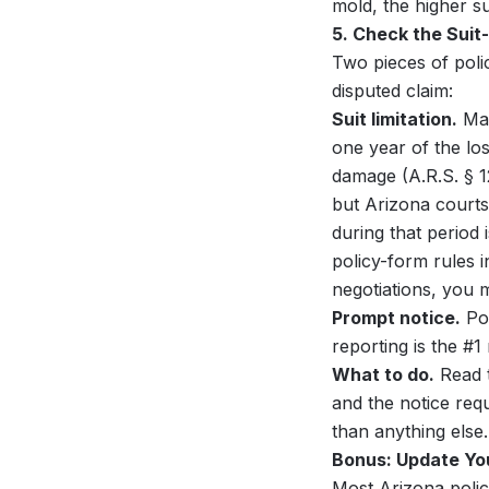
mold, the higher s
5. Check the Suit
Two pieces of poli
disputed claim:
Suit limitation.
Man
one year of the los
damage (A.R.S. § 1
but Arizona courts
during that period 
policy-form rules i
negotiations, you ma
Prompt notice.
Pol
reporting is the #1
What to do.
Read t
and the notice requ
than anything else.
Bonus: Update You
Most Arizona polic