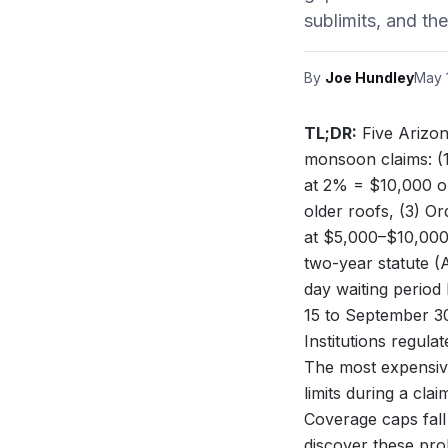
sublimits, and th
By
Joe Hundley
May 
TL;DR:
Five Arizon
monsoon claims: (1
at 2% = $10,000 ou
older roofs, (3) O
at $5,000–$10,000, 
two-year statute (
day waiting period
15 to September 
Institutions
regulate
The most expensiv
limits during a cl
Coverage caps fall
discover these pro