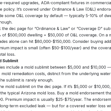
e-required upgrades, ADA-compliant fixtures in commercial
 policy. It’s covered under Ordinance & Law (O&L) endors
ude some O&L coverage by default — typically 5-10% of dwel
enough.
the dec page for “Ordinance & Law” or “Coverage D” subli
 of $500,000 dwelling = $50,000 of O&L coverage. On a ma
ades alone can hit $80,000-$150,000. Consider buying add
ium impact is small (often $50-$100/year) and the coverag
tal loss.
d Sublimit
ies include a mold sublimit between $5,000 and $10,000 —
o mold remediation costs, distinct from the underlying wate
he sublimit is rarely enough.
he mold sublimit on the dec page. If it’s $5,000 or $10,000,
the typical Arizona mold loss. Buy a mold endorsement that 
0. Premium impact is usually $25-$75/year. The endorseme
 long-term excluded leak — but for a covered water loss wi