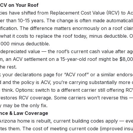
RCV on Your Roof
ies have shifted from Replacement Cost Value (RCV) to Ac
er than 10-15 years. The change is often made automatical
tification. The difference matters enormously on a roof clai
what it costs to replace the roof today, minus deductible. 
,000 minus deductible.
depreciated value — the roof’s current cash value after a
m, an ACV settlement on a 15-year-old roof might be $8,0
e rest.
your declarations page for “ACV roof” or a similar endors
d and the policy is ACV, you’re carrying substantially more
hink. Options: switch to a different carrier still offering R
estores RCV coverage. Some carriers won’t reverse this —
y may be the only fix.
ance & Law Coverage
zona home is rebuilt, current building codes apply — even 
tes them. The cost of meeting current code (improved insu