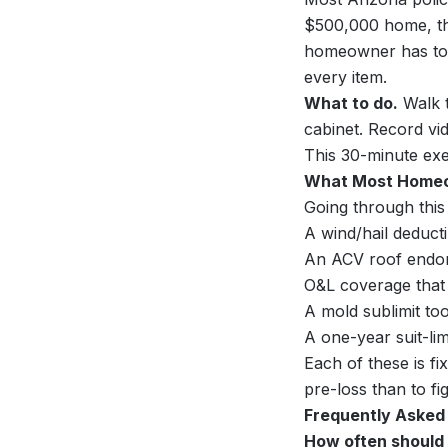
$500,000 home, th
homeowner has to 
every item.
What to do.
Walk t
cabinet. Record vid
This 30-minute exe
What Most Homeo
Going through this
A wind/hail deduct
An ACV roof endor
O&L coverage that
A mold sublimit to
A one-year suit-lim
Each of these is f
pre-loss than to fi
Frequently Asked
How often should