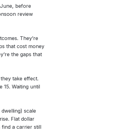
 June, before
onsoon review
utcomes. They’re
aps that cost money
y’re the gaps that
hey take effect.
15. Waiting until
 dwelling) scale
se. Flat dollar
ind a carrier still