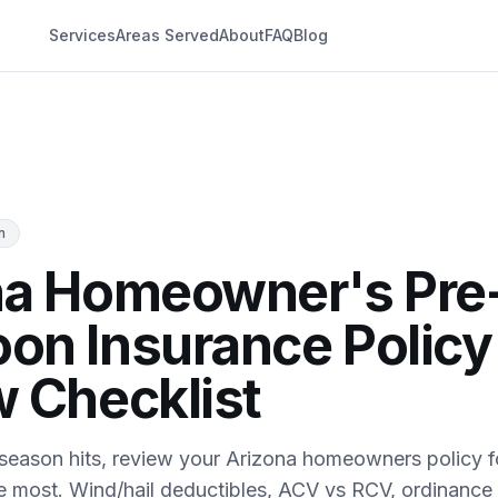
Services
Areas Served
About
FAQ
Blog
n
na Homeowner's Pre
on Insurance Policy
 Checklist
eason hits, review your Arizona homeowners policy f
he most. Wind/hail deductibles, ACV vs RCV, ordinance