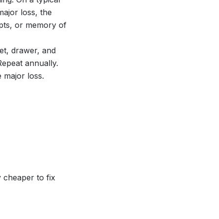
ajor loss, the
pts, or memory of
t, drawer, and
Repeat annually.
 major loss.
 cheaper to fix