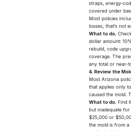
straps, energy-cod
covered under base
Most policies incl
losses, that’s not 
What to do.
Check 
dollar amount: 10%
rebuild, code upgr
coverage. The prem
any total or near-to
4. Review the Mol
Most Arizona polic
that applies only t
caused the mold. T
What to do.
Find t
but inadequate for 
$25,000 or $50,00
the mold is from a