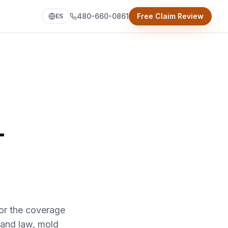
480-660-0861
Free Claim Review
ES
-
or the coverage
 and law, mold