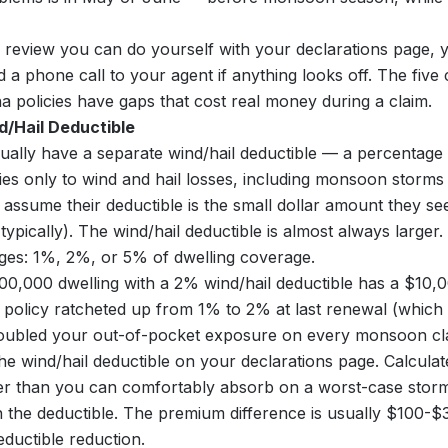
e review you can do yourself with your declarations page, 
d a phone call to your agent if anything looks off. The fiv
 policies have gaps that cost real money during a claim.
d/Hail Deductible
sually have a separate wind/hail deductible — a percentage 
ies only to wind and hail losses, including monsoon storm
sume their deductible is the small dollar amount they see
ypically). The wind/hail deductible is almost always larger.
s: 1%, 2%, or 5% of dwelling coverage.
0,000 dwelling with a 2% wind/hail deductible has a $10,0
r policy ratcheted up from 1% to 2% at last renewal (which 
 doubled your out-of-pocket exposure on every monsoon cl
he wind/hail deductible on your declarations page. Calculate
gher than you can comfortably absorb on a worst-case stor
the deductible. The premium difference is usually $100-$
ductible reduction.