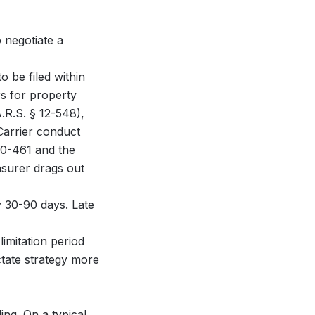
 negotiate a
o be filed within
rs for property
.R.S. § 12-548),
Carrier conduct
 20-461 and the
nsurer drags out
ly 30-90 days. Late
limitation period
ctate strategy more
ng. On a typical