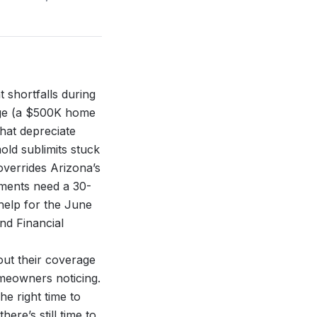
 shortfalls during
age (a $500K home
hat depreciate
old sublimits stuck
overrides Arizona’s
ements need a 30-
help for the
June
nd Financial
ut their coverage
omeowners noticing.
e right time to
re’s still time to