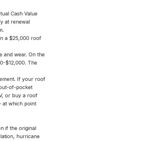
tual Cash Value
ly at renewal
m.
On a $25,000 roof
ge and wear. On the
00-$12,000. The
ement. If your roof
 out-of-pocket
CV, or buy a roof
 at which point
if the original
lation, hurricane