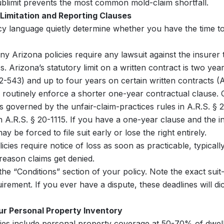
ublimit prevents the most common mold-claim shortfall.
-Limitation and Reporting Clauses
cy language quietly determine whether you have the time to
y Arizona policies require any lawsuit against the insurer t
s. Arizona’s statutory limit on a written contract is two yea
2-543) and up to four years on certain written contracts (A
 routinely enforce a shorter one-year contractual clause. 
is governed by the unfair-claim-practices rules in A.R.S. §
n A.R.S. § 20-1115. If you have a one-year clause and the i
y be forced to file suit early or lose the right entirely.
icies require notice of loss as soon as practicable, typical
 reason claims get denied.
he “Conditions” section of your policy. Note the exact suit-
irement. If you ever have a dispute, these deadlines will di
r Personal Property Inventory
ies include personal property coverage at 50-70% of dwelli