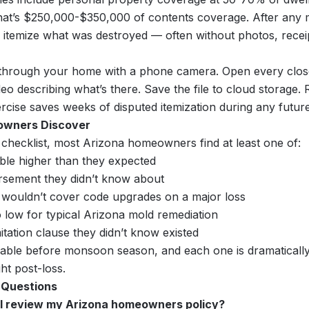
at’s $250,000-$350,000 of contents coverage. After any m
itemize what was destroyed — often without photos, recei
hrough your home with a phone camera. Open every close
eo describing what’s there. Save the file to cloud storage. 
rcise saves weeks of disputed itemization during any future
wners Discover
 checklist, most Arizona homeowners find at least one of:
ible higher than they expected
sement they didn’t know about
 wouldn’t cover code upgrades on a major loss
o low for typical Arizona mold remediation
itation clause they didn’t know existed
ixable before monsoon season, and each one is dramatically
ght post-loss.
 Questions
 I review my Arizona homeowners policy?