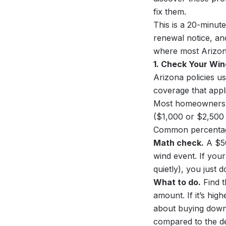
fix them.
This is a 20-minut
renewal notice, an
where most Arizona
1. Check Your Win
Arizona policies u
coverage that appl
Most homeowners as
($1,000 or $2,500 t
Common percentage
Math check.
A $50
wind event. If you
quietly), you just
What to do.
Find t
amount. If it’s hi
about buying down 
compared to the de