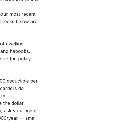
your most recent
e checks below are
of dwelling
s and haboobs.
 on the policy
00 deductible per
carriers do
aim.
 the dollar
m, ask your agent
300/year — small