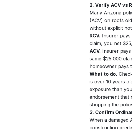
2. Verify ACV vs 
Many Arizona polic
(ACV) on roofs old
without explicit no
RCV.
Insurer pays 
claim, you net $25
ACV.
Insurer pays 
same $25,000 clai
homeowner pays th
What to do.
Check 
is over 10 years ol
exposure than you t
endorsement that r
shopping the polic
3. Confirm Ordin
When a damaged Ari
construction preda