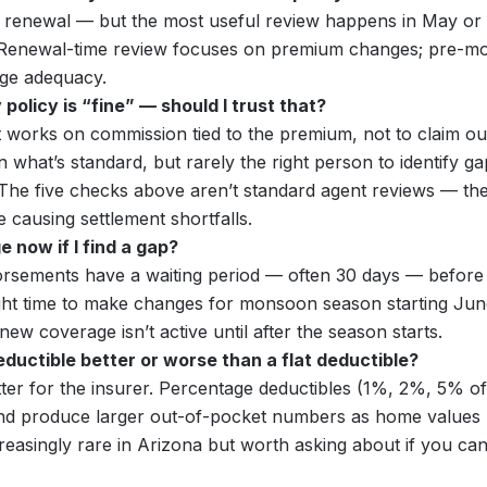
 renewal — but the most useful review happens in May or
Renewal-time review focuses on premium changes; pre-m
ge adequacy.
olicy is “fine” — should I trust that?
 works on commission tied to the premium, not to claim o
 what’s standard, but rarely the right person to identify g
. The five checks above aren’t standard agent reviews — the
e causing settlement shortfalls.
 now if I find a gap?
rsements have a waiting period — often 30 days — before t
ght time to make changes for monsoon season starting June 
w coverage isn’t active until after the season starts.
eductible better or worse than a flat deductible?
ter for the insurer. Percentage deductibles (1%, 2%, 5% of
d produce larger out-of-pocket numbers as home values ri
reasingly rare in Arizona but worth asking about if you can f